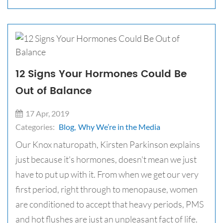
12 Signs Your Hormones Could Be
Out of Balance
17 Apr, 2019
Categories:
Blog,
Why We’re in the Media
Our Knox naturopath, Kirsten Parkinson explains
just because it's hormones, doesn't mean we just
have to put up with it. From when we get our very
first period, right through to menopause, women
are conditioned to accept that heavy periods, PMS
and hot flushes are just an unpleasant fact of life.