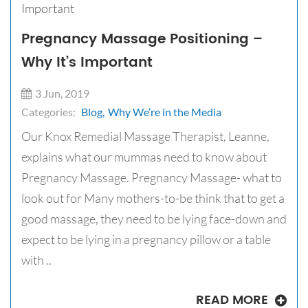
Pregnancy Massage Positioning –
Why It’s Important
3 Jun, 2019
Categories:
Blog,
Why We’re in the Media
Our Knox Remedial Massage Therapist, Leanne,
explains what our mummas need to know about
Pregnancy Massage. Pregnancy Massage- what to
look out for Many mothers-to-be think that to get a
good massage, they need to be lying face-down and
expect to be lying in a pregnancy pillow or a table
with ..
READ MORE