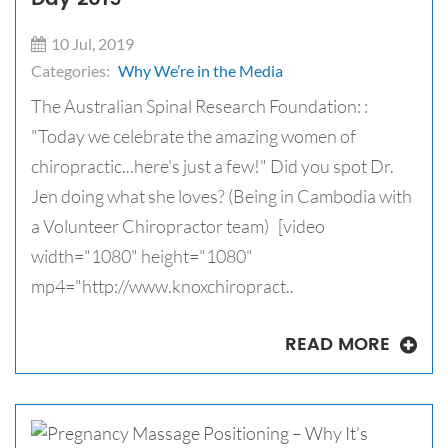
10 Jul, 2019
Categories:
Why We’re in the Media
The Australian Spinal Research Foundation: :
"Today we celebrate the amazing women of
chiropractic...here's just a few!" Did you spot Dr.
Jen doing what she loves? (Being in Cambodia with
a Volunteer Chiropractor team) [video
width="1080" height="1080"
mp4="http://www.knoxchiropract..
READ MORE