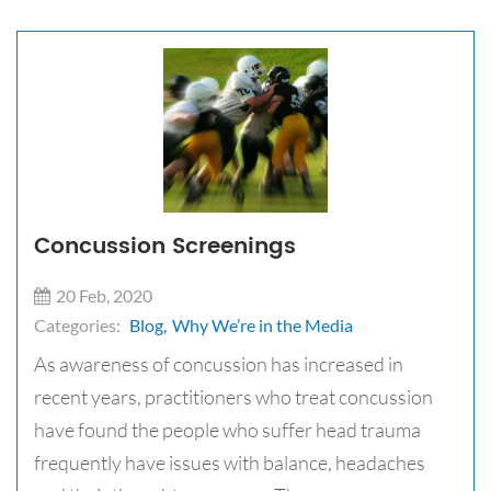
Concussion Screenings
20 Feb, 2020
Categories:
Blog,
Why We’re in the Media
​​As awareness of concussion has increased in
recent years, practitioners who treat concussion
have found the people who suffer head trauma
frequently have issues with balance, headaches