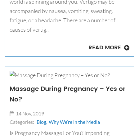
world is spinning around you. Vertigo may be
accompanied by nausea, vomiting, sweating,
fatigue, or a headache. There are a number of
causes of vertig..
READ MORE
Massage During Pregnancy – Yes or
No?
14 Nov, 2019
Categories:
Blog,
Why We’re in the Media
Is Pregnancy Massage For You? Impending