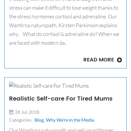
stress can make it difficult to lose weight thanks to
the stress hormones cortisol and adrenaline. Our
Wantirna naturopath, Kirsten Parkinson explains
why. What do cortisol & adrenaline do? When we
are faced with modern da..
READ MORE
Realistic Self-care For Tired Mums
28 Jul, 2018
Categories:
Blog,
Why We’re in the Media
Our Wantirna naturopath and reiki practitioner,