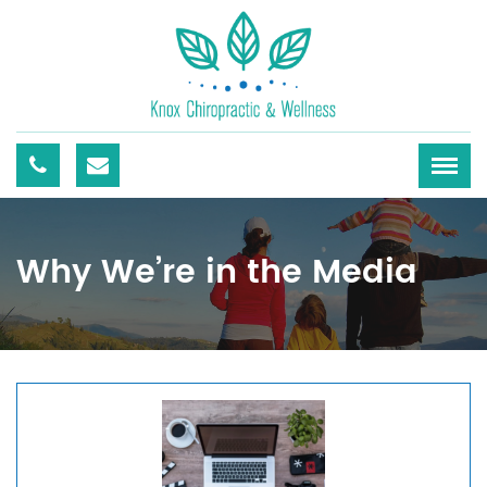
Why We’re in the Media