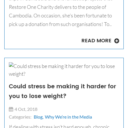
Restore One Charity delivers to the people of
Cambodia. On occasion, she's been fortunate to
pick up a donation from such organisations! To..
READ MORE
Could stress be making it harder for
you to lose weight?
4 Oct, 2018
Categories:
Blog,
Why We’re in the Media
If dealing with stress isn’t hard enough, chronic