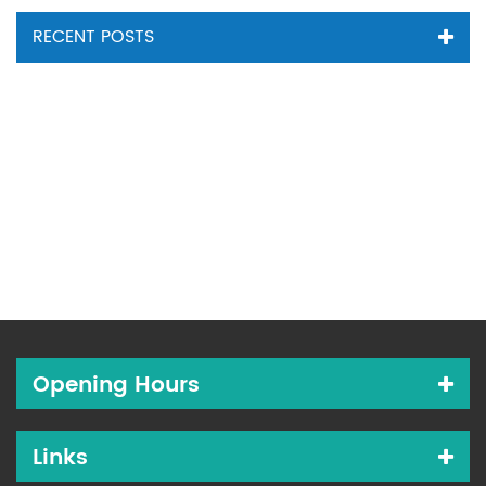
RECENT POSTS
Opening Hours
Links