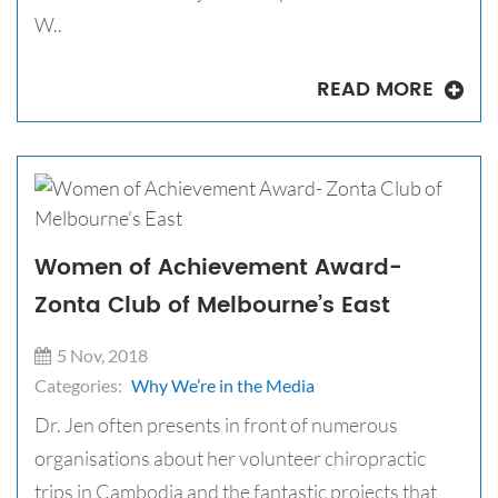
W..
READ MORE
Women of Achievement Award-
Zonta Club of Melbourne’s East
5 Nov, 2018
Categories:
Why We’re in the Media
Dr. Jen often presents in front of numerous
organisations about her volunteer chiropractic
trips in Cambodia and the fantastic projects that