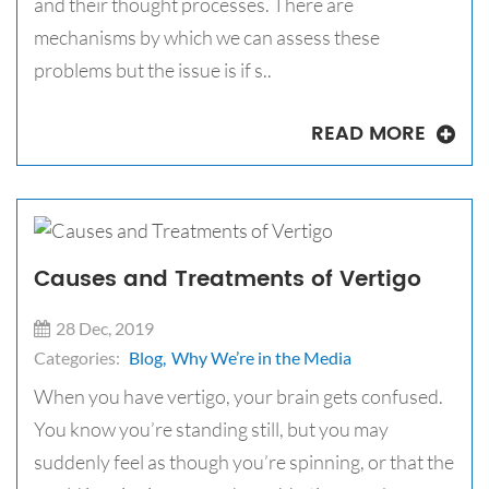
and their thought processes. There are
mechanisms by which we can assess these
problems but the issue is if s..
READ MORE
Causes and Treatments of Vertigo
28 Dec, 2019
Categories:
Blog,
Why We’re in the Media
When you have vertigo, your brain gets confused.
You know you’re standing still, but you may
suddenly feel as though you’re spinning, or that the