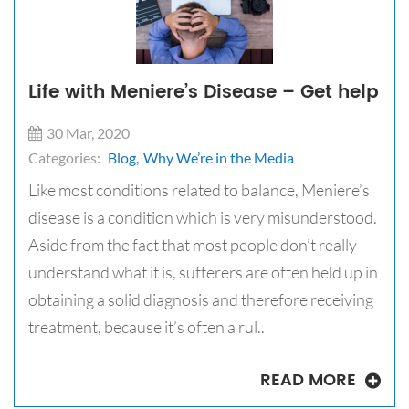
Life with Meniere’s Disease – Get help
30 Mar, 2020
Categories:
Blog,
Why We’re in the Media
Like most conditions related to balance, Meniere’s
disease is a condition which is very misunderstood.
Aside from the fact that most people don’t really
understand what it is, sufferers are often held up in
obtaining a solid diagnosis and therefore receiving
treatment, because it’s often a rul..
READ MORE