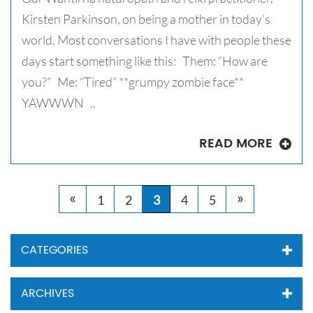
Kirsten Parkinson, on being a mother in today's
world. Most conversations I have with people these
days start something like this: Them: “How are
you?” Me: “Tired” **grumpy zombie face**
YAWWWN ..
READ MORE
«
»
1
2
3
4
5
CATEGORIES
ARCHIVES