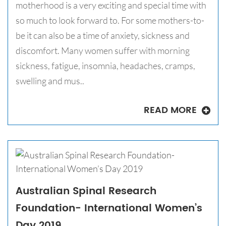
motherhood is a very exciting and special time with
so much to look forward to. For some mothers-to-
be it can also be a time of anxiety, sickness and
discomfort. Many women suffer with morning
sickness, fatigue, insomnia, headaches, cramps,
swelling and mus..
READ MORE
Australian Spinal Research
Foundation- International Women’s
Day 2019