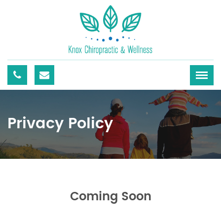
Privacy Policy
Coming Soon