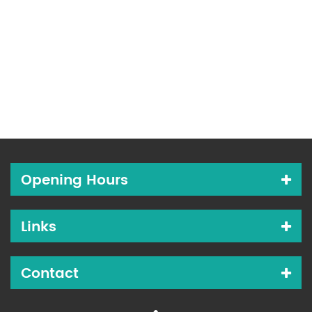
Opening Hours
Links
Contact