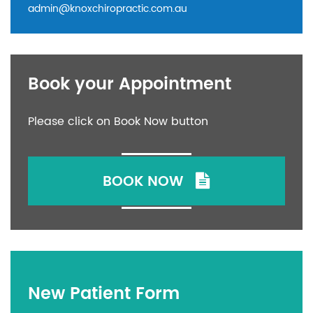
admin@knoxchiropractic.com.au
Book your Appointment
Please click on Book Now button
BOOK NOW
New Patient Form