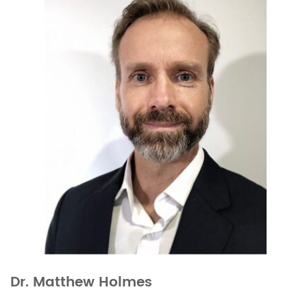
Dr. Matthew Holmes