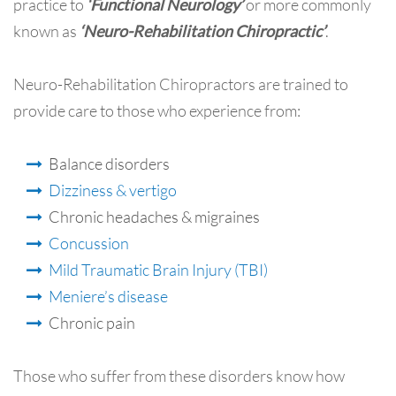
practice to
‘Functional Neurology’
or more commonly
known as
‘Neuro-Rehabilitation Chiropractic’
.
Neuro-Rehabilitation Chiropractors are trained to
provide care to those who experience from:
Balance disorders
Dizziness & vertigo
Chronic headaches & migraines
Concussion
Mild Traumatic Brain Injury (TBI)
Meniere’s disease
Chronic pain
Those who suffer from these disorders know how