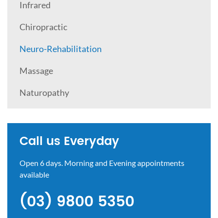
Infrared
Chiropractic
Neuro-Rehabilitation
Massage
Naturopathy
Call us Everyday
Open 6 days. Morning and Evening appointments
available
(03) 9800 5350