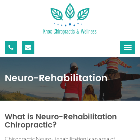
Neuro-Rehabilitation
What is Neuro-Rehabilitation
Chiropractic?
Chiropractic Neuro-Rehabilitation is an area of