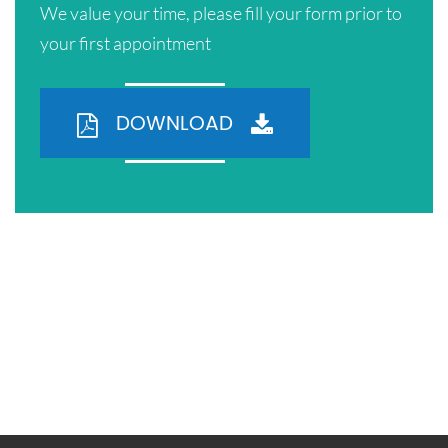
We value your time, please fill your form prior to
your first appointment
DOWNLOAD