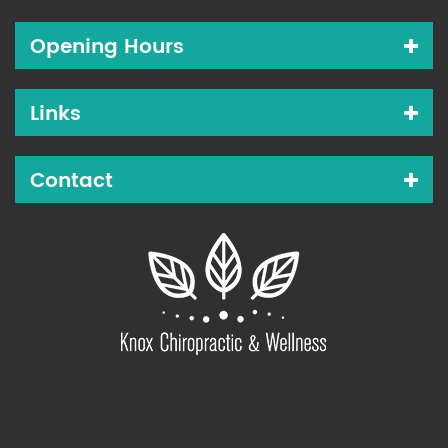
Opening Hours
Links
Contact