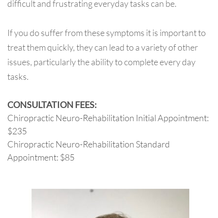
difficult and frustrating everyday tasks can be.
If you do suffer from these symptoms it is important to
treat them quickly, they can lead to a variety of other
issues, particularly the ability to complete every day
tasks.
CONSULTATION FEES:
Chiropractic Neuro-Rehabilitation Initial Appointment:
$235
Chiropractic Neuro-Rehabilitation Standard
Appointment: $85