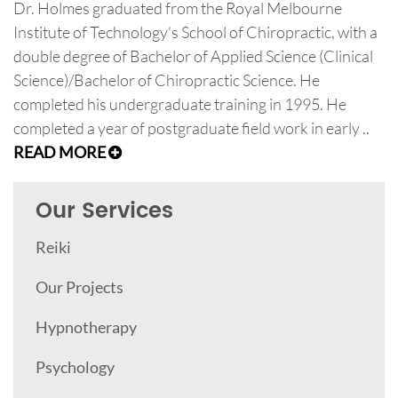
Dr. Holmes graduated from the Royal Melbourne
Institute of Technology’s School of Chiropractic, with a
double degree of Bachelor of Applied Science (Clinical
Science)/Bachelor of Chiropractic Science. He
completed his undergraduate training in 1995. He
completed a year of postgraduate field work in early ..
READ MORE
Our Services
Reiki
Our Projects
Hypnotherapy
Psychology