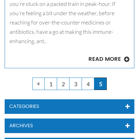
you’re stuck on a packed train in peak-hour. If
you’re feeling a bit under the weather, before
reaching for over-the-counter medicines or
antibiotics, have a go at making this immune-
enhancing, ant..
READ MORE
«
1
2
3
4
5
CATEGORIES
ARCHIVES