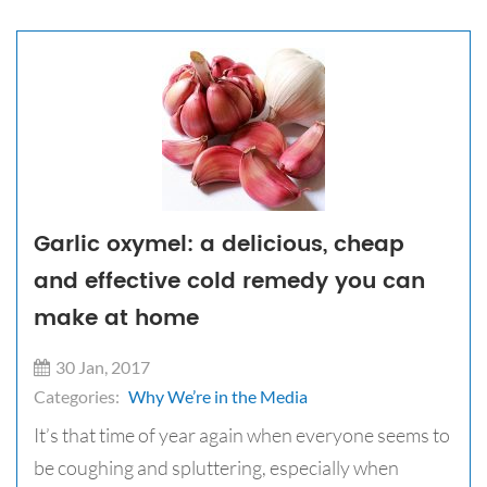
Garlic oxymel: a delicious, cheap
and effective cold remedy you can
make at home
30 Jan, 2017
Categories:
Why We’re in the Media
It’s that time of year again when everyone seems to
be coughing and spluttering, especially when