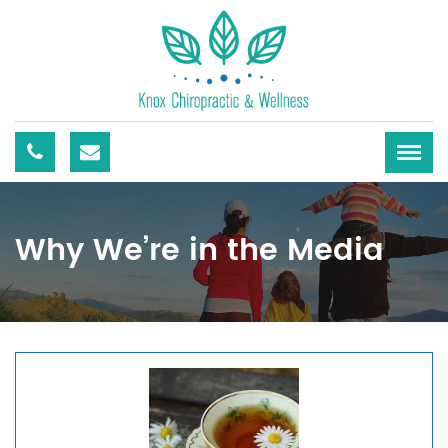
Why We’re in the Media