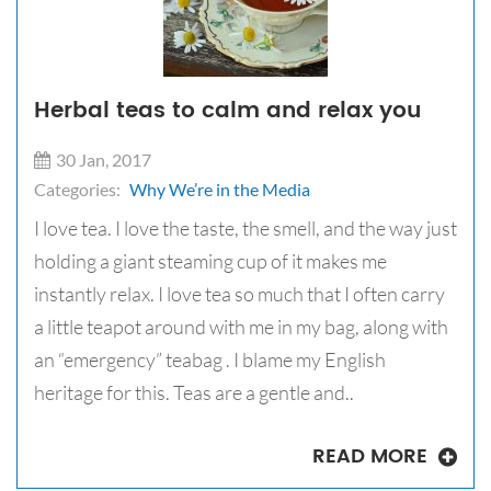
Herbal teas to calm and relax you
30 Jan, 2017
Categories:
Why We’re in the Media
I love tea. I love the taste, the smell, and the way just
holding a giant steaming cup of it makes me
instantly relax. I love tea so much that I often carry
a little teapot around with me in my bag, along with
an “emergency” teabag . I blame my English
heritage for this. Teas are a gentle and..
READ MORE