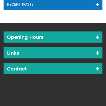
RECENT POSTS
Opening Hours
Links
Contact