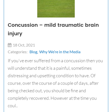
Concussion – mild traumatic brain
injury
18 Oct, 2021
Categories:
Blog,
Why We’re in the Media
If you’ve ever suffered from a concussion then you
will understand that it is a painful, sometimes
distressing and upsetting condition to have. Of
course, over the course of a couple of days, after
being checked out, you should be fine and
completely recovered. However at the time you
coul..