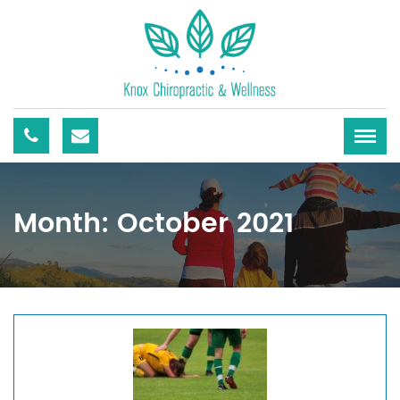
Month:
October 2021