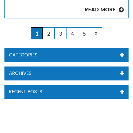
READ MORE
»
1
2
3
4
5
CATEGORIES
ARCHIVES
RECENT POSTS