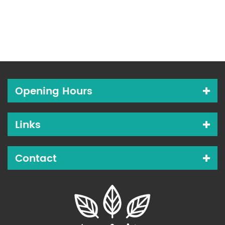
Opening Hours
Links
Contact