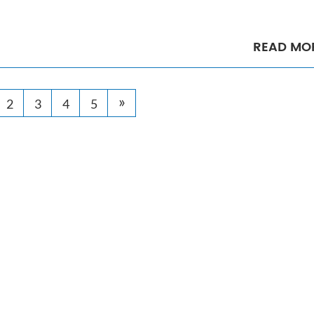
READ MO
»
2
3
4
5