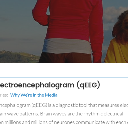
Electroencephalogram (qEEG)
ies:
Why We’re in the Media
ncephalogram (qEEG) is a diagnostic tool that measures elec
brain wave patterns. Brain waves are the rhythmic electrical
n millions and millions of neurones communicate with each 