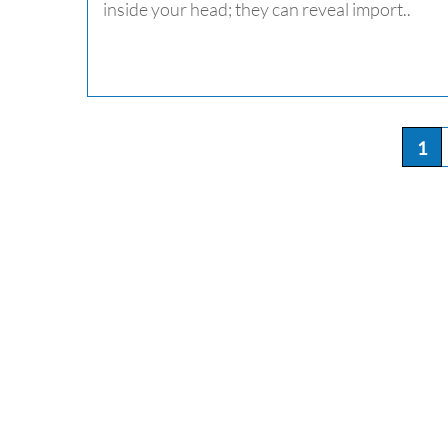
inside your head; they can reveal import..
1