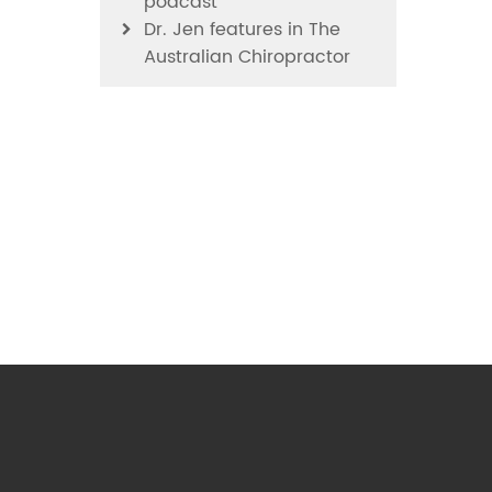
podcast
Dr. Jen features in The
Australian Chiropractor