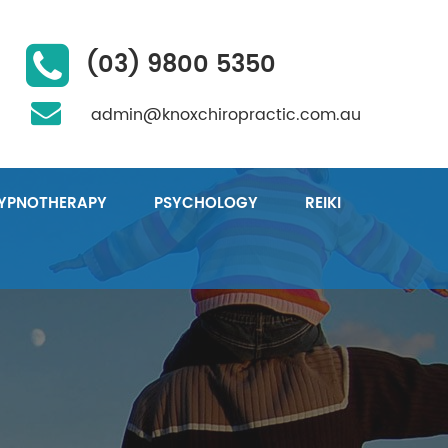
(03) 9800 5350
admin@knoxchiropractic.com.au
YPNOTHERAPY
PSYCHOLOGY
REIKI