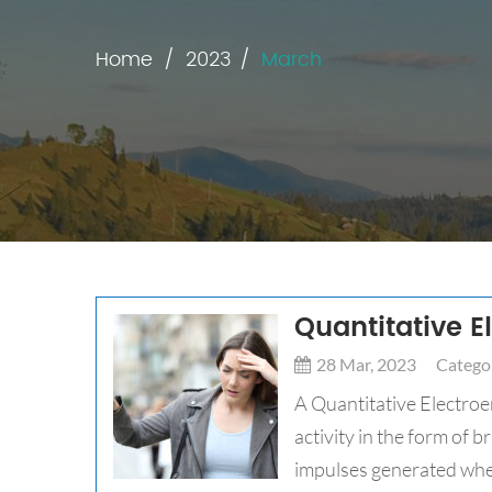
Home
2023
March
Quantitative 
28 Mar, 2023
Categor
A Quantitative Electroe
activity in the form of 
impulses generated whe