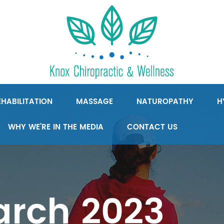
HABILITATION
MASSAGE
NATUROPATHY
H
WHY WE’RE IN THE MEDIA
CONTACT US
rch 2023