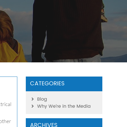
CATEGORIES
Blog
trical
Why We’re in the Media
other
ARCHIVES