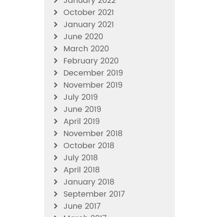
January 2022
October 2021
January 2021
June 2020
March 2020
February 2020
December 2019
November 2019
July 2019
June 2019
April 2019
November 2018
October 2018
July 2018
April 2018
January 2018
September 2017
June 2017