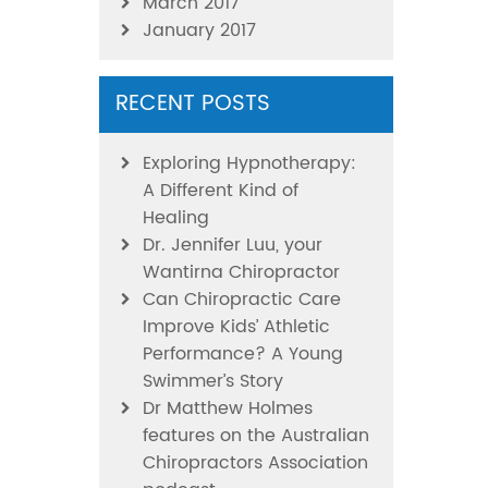
March 2017
January 2017
RECENT POSTS
Exploring Hypnotherapy:
A Different Kind of
Healing
Dr. Jennifer Luu, your
Wantirna Chiropractor
Can Chiropractic Care
Improve Kids’ Athletic
Performance? A Young
Swimmer’s Story
Dr Matthew Holmes
features on the Australian
Chiropractors Association