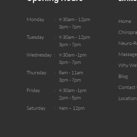
Monday
9:30am - 12pm
Home
3pm - 7pm
Chiropra
Tuesday
9:30am - 12pm
Neuro-Re
3pm - 7pm
Massage
Wednesday
9:30am -1pm
3pm - 7pm
Why We’r
Thursday
8am - 11am
Blog
3pm - 7pm
Contact
Friday
9:30am -1pm
2pm - 5pm
Location
Saturday
9am – 12pm