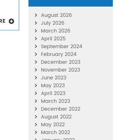
August 2026
RE
July 2026
March 2026
April 2025
September 2024
February 2024
December 2023
November 2023
June 2023
May 2023
April 2023
March 2023
December 2022
August 2022
May 2022
March 2022