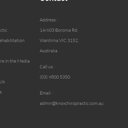
Address :
ctic
14/603 Boronia Rd,
habilitation
Wantirna VIC 3152,
Australia
e in the Media
Call us :
(03) 9800 5350
 Us
s
Email :
admin@knoxchiropractic.com.au