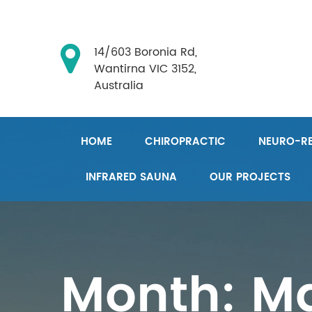
14/603 Boronia Rd,
Wantirna VIC 3152,
Australia
HOME
CHIROPRACTIC
NEURO-RE
INFRARED SAUNA
OUR PROJECTS
Month:
Ma