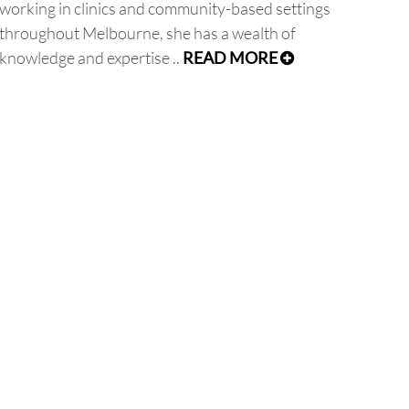
working in clinics and community-based settings
throughout Melbourne, she has a wealth of
knowledge and expertise ..
READ MORE