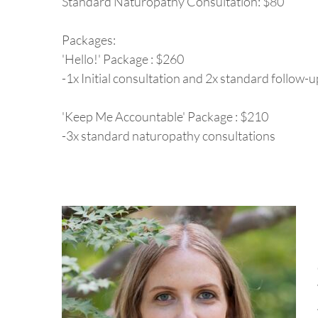
Standard Naturopathy Consultation: $80
Packages:
'Hello!' Package : $260
-1x Initial consultation and 2x standard follow
'Keep Me Accountable' Package : $210
-3x standard naturopathy consultations