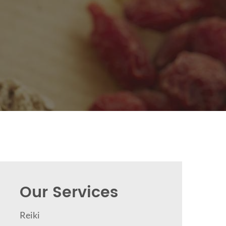
Our Services
Reiki