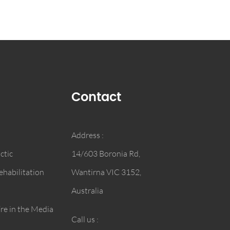
Contact
Address :
ctic
14/603 Boronia Rd,
habilitation
Wantirna VIC 3152,
Australia
e in the Media
Call us :