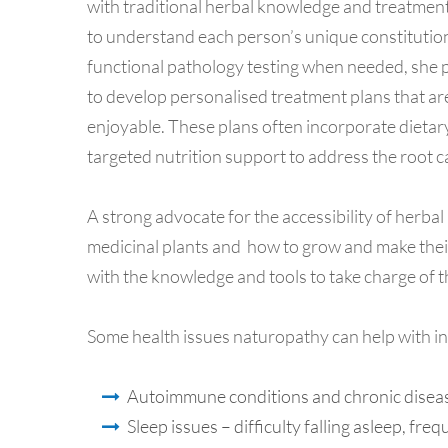
with traditional herbal knowledge and treatment
to understand each person’s unique constitution
functional pathology testing when needed, she pi
to develop personalised treatment plans that are 
enjoyable. These plans often incorporate dietary
targeted nutrition support to address the root c
A strong advocate for the accessibility of herba
medicinal plants and how to grow and make thei
with the knowledge and tools to take charge of 
Some health issues naturopathy can help with in
Autoimmune conditions and chronic disea
Sleep issues – difficulty falling asleep, f