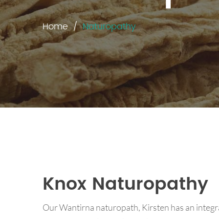
Home
Naturopathy
Knox Naturopathy
Our Wantirna naturopath, Kirsten has an integr