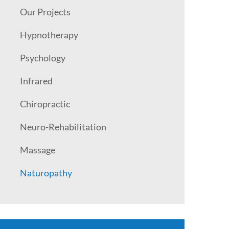
Our Projects
Hypnotherapy
Psychology
Infrared
Chiropractic
Neuro-Rehabilitation
Massage
Naturopathy