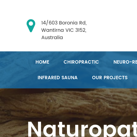
14/603 Boronia Rd,
Wantirna VIC 3152,
Australia
HOME
CHIROPRACTIC
NEURO-RE
INFRARED SAUNA
OUR PROJECTS
Naturopa