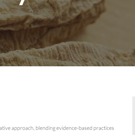
ative approach, blending evidence-based practices