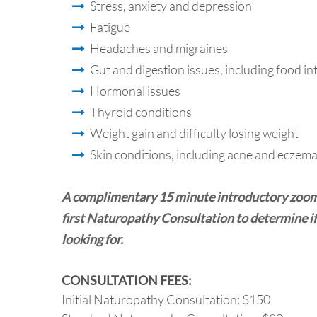
Stress, anxiety and depression
Fatigue
Headaches and migraines
Gut and digestion issues, including food i
Hormonal issues
Thyroid conditions
Weight gain and difficulty losing weight
Skin conditions, including acne and eczem
A complimentary 15 minute introductory zoom o
first Naturopathy Consultation to determine if
looking for.
CONSULTATION FEES:
Initial Naturopathy Consultation: $150