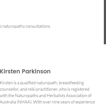
-up naturopathy consultations
Kirsten Parkinson
Kirsten is a qualified naturopath, breastfeeding
counsellor, and reiki practitioner, who is registered
with the Naturopaths and Herbalists Association of
Australia (NHAA). With over nine years of experience