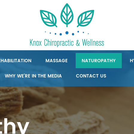
HABILITATION
MASSAGE
NATUROPATHY
H
WHY WE’RE IN THE MEDIA
CONTACT US
thy