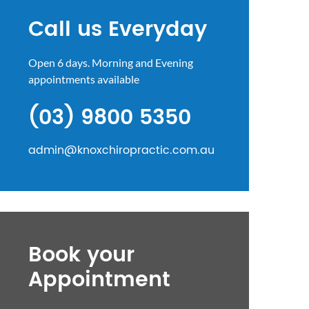
Call us Everyday
Open 6 days. Morning and Evening
appointments available
(03) 9800 5350
admin@knoxchiropractic.com.au
Book your
Appointment