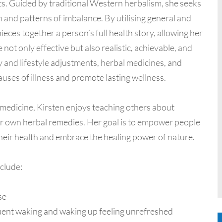
s. Guided by traditional Western herbalism, she seeks
 and patterns of imbalance. By utilising general and
eces together a person’s full health story, allowing her
not only effective but also realistic, achievable, and
 and lifestyle adjustments, herbal medicines, and
auses of illness and promote lasting wellness.
l medicine, Kirsten enjoys teaching others about
r own herbal remedies. Her goal is to empower people
their health and embrace the healing power of nature.
clude:
se
requent waking and waking up feeling unrefreshed