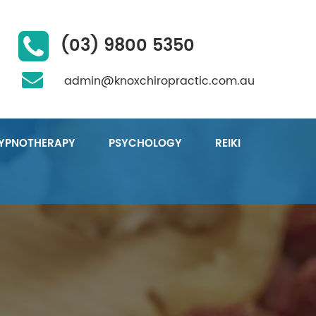
(03) 9800 5350
admin@knoxchiropractic.com.au
YPNOTHERAPY
PSYCHOLOGY
REIKI