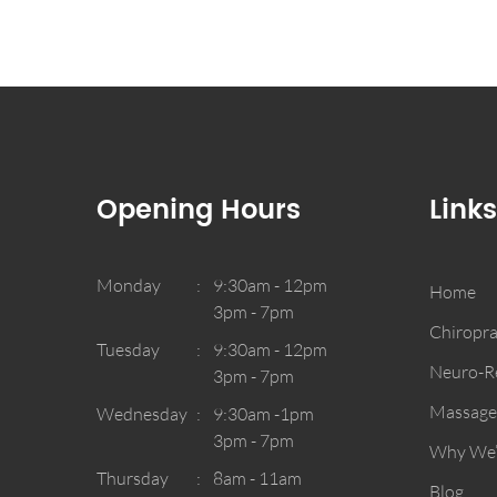
Opening Hours
Links
Monday
9:30am - 12pm
Home
3pm - 7pm
Chiropra
Tuesday
9:30am - 12pm
Neuro-Re
3pm - 7pm
Massage
Wednesday
9:30am -1pm
3pm - 7pm
Why We’r
Thursday
8am - 11am
Blog