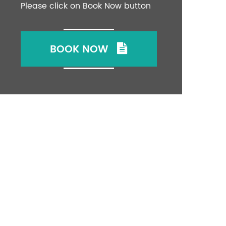
Please click on Book Now button
BOOK NOW