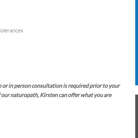
ntolerances
a
r in person consultation is required prior to your
 our naturopath, Kirsten can offer what you are