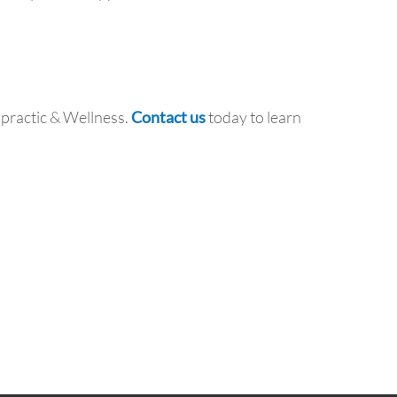
opractic & Wellness.
Contact us
today to learn