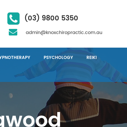
(03) 9800 5350
admin@knoxchiropractic.com.au
YPNOTHERAPY
PSYCHOLOGY
REIKI
ngwood