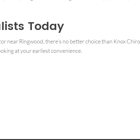
lists Today
ctor near Ringwood, there’s no better choice than Knox Chir
oking at your earliest convenience.