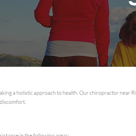
aking a holistic approach to health. Our chiropractor near R
 discomfort.
stance in the following areas: