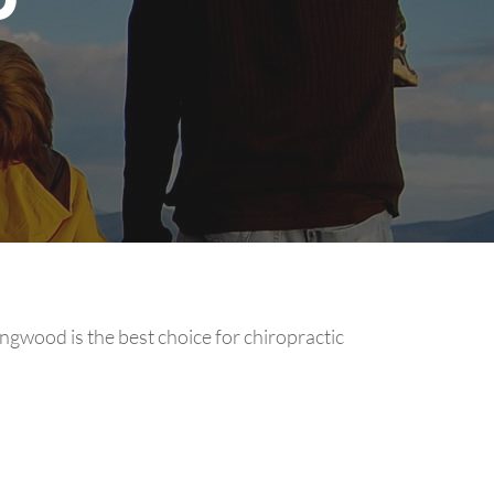
ingwood is the best choice for chiropractic