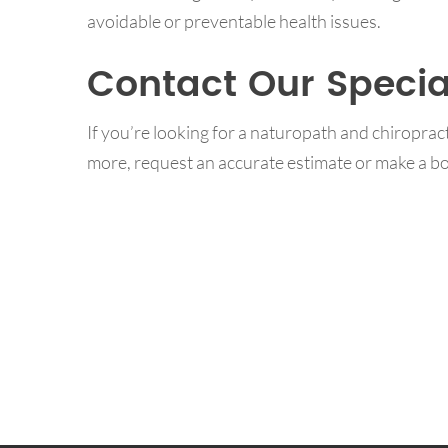
avoidable or preventable health issues.
Contact Our Specia
If you’re looking for a naturopath and chiropra
more, request an accurate estimate or make a bo