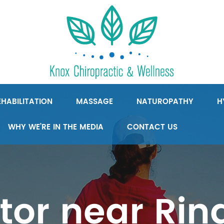
HABILITATION
MASSAGE
NATUROPATHY
H
WHY WE’RE IN THE MEDIA
CONTACT US
tor near Ri