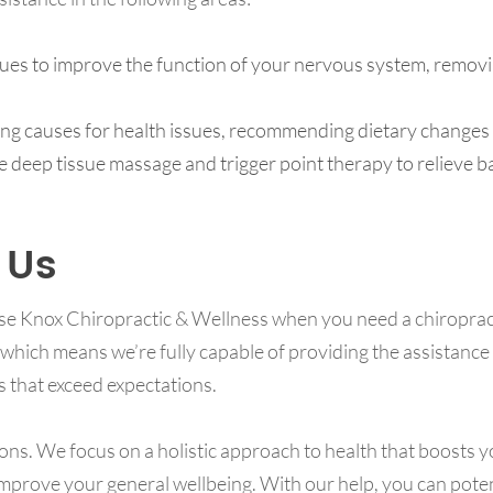
es to improve the function of your nervous system, removi
ing causes for health issues, recommending dietary changes
e deep tissue massage and trigger point therapy to relieve b
 Us
se Knox Chiropractic & Wellness when you need a chiroprac
 which means we’re fully capable of providing the assistance
s that exceed expectations.
ions. We focus on a holistic approach to health that boosts yo
prove your general wellbeing. With our help, you can potentia