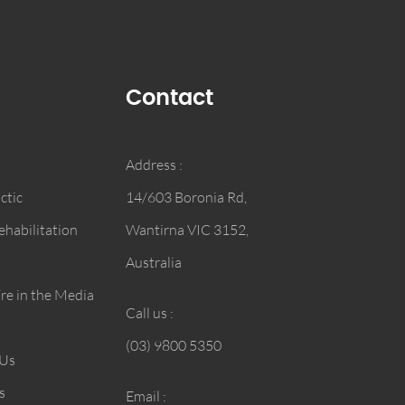
Contact
Address :
ctic
14/603 Boronia Rd,
habilitation
Wantirna VIC 3152,
Australia
e in the Media
Call us :
(03) 9800 5350
 Us
s
Email :