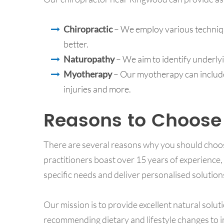
Chiropractic
– We employ various techniqu
better.
Naturopathy
– We aim to identify underly
Myotherapy
­ – Our myotherapy can includ
injuries and more.
Reasons to Choose
There are several reasons why you should choo
practitioners boast over 15 years of experience,
specific needs and deliver personalised solution
Our mission is to provide excellent natural solut
recommending dietary and lifestyle changes to im