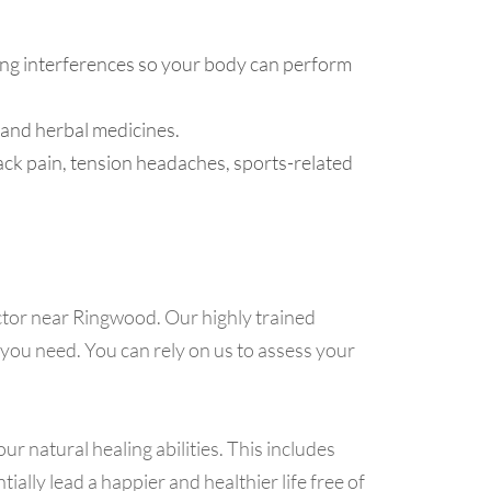
ng interferences so your body can perform
 and herbal medicines.
ack pain, tension headaches, sports-related
tor near Ringwood. Our highly trained
 you need. You can rely on us to assess your
ur natural healing abilities. This includes
lly lead a happier and healthier life free of