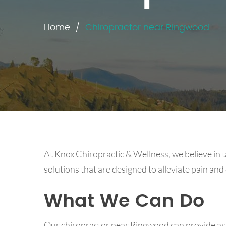
Home
Chiropractor near Ringwood
At Knox Chiropractic & Wellness, we believe in t
solutions that are designed to alleviate pain and
What We Can Do
Our chiropractor near Ringwood can provide assi