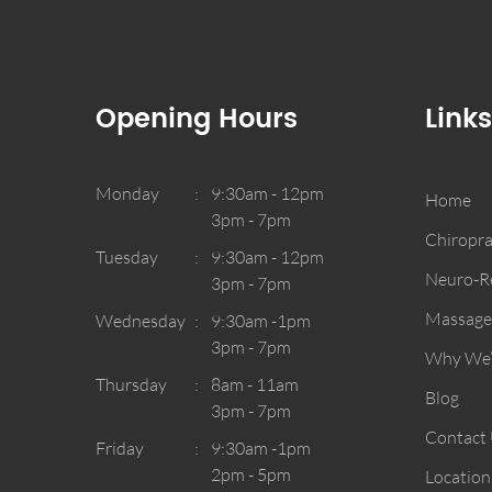
Opening Hours
Links
Monday
9:30am - 12pm
Home
3pm - 7pm
Chiropra
Tuesday
9:30am - 12pm
Neuro-Re
3pm - 7pm
Massage
Wednesday
9:30am -1pm
3pm - 7pm
Why We’r
Thursday
8am - 11am
Blog
3pm - 7pm
Contact
Friday
9:30am -1pm
2pm - 5pm
Location