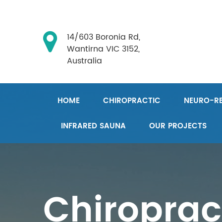
14/603 Boronia Rd,
Wantirna VIC 3152,
Australia
HOME
CHIROPRACTIC
NEURO-RE
INFRARED SAUNA
OUR PROJECTS
Chiroprac